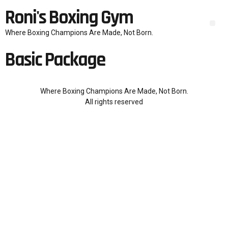
Roni's Boxing Gym
Where Boxing Champions Are Made, Not Born.
Basic Package
Where Boxing Champions Are Made, Not Born.
All rights reserved